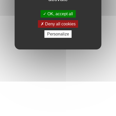
OK, accept all
Deny all cookies
Personalize