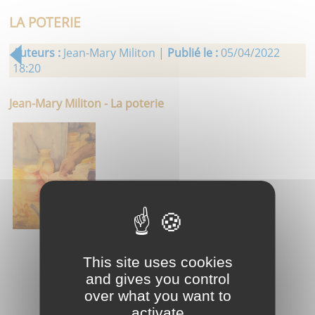
LA POTERIE
Auteurs :
Jean-Mary Militon |
Publié le :
05/04/2022
18:20
Jean-Mary Militon - La poterie
This site uses cookies
and gives you control
over what you want to
activate