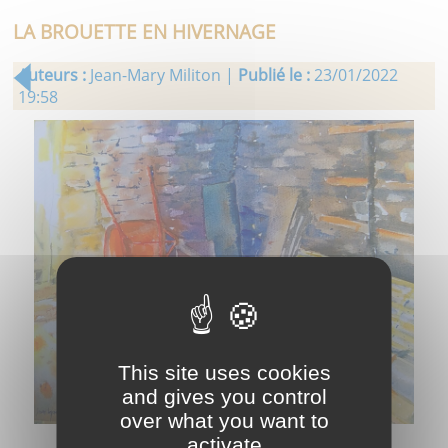
LA BROUETTE EN HIVERNAGE
Auteurs :
Jean-Mary Militon |
Publié le :
23/01/2022
19:58
This site uses cookies
and gives you control
over what you want to
activate