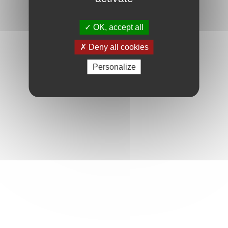
OK, accept all
Deny all cookies
Personalize