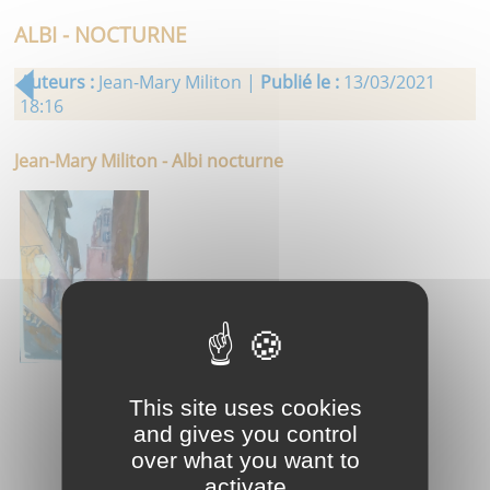
ALBI - NOCTURNE
Auteurs :
Jean-Mary Militon |
Publié le :
13/03/2021
18:16
Jean-Mary Militon - Albi nocturne
This site uses cookies
and gives you control
over what you want to
activate