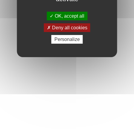
OK, accept all
Deny all cookies
Personalize