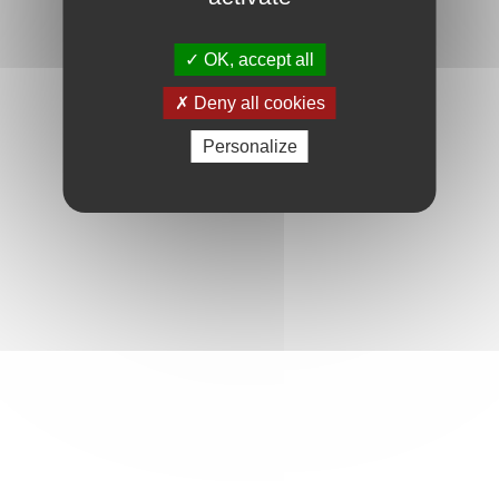
OK, accept all
Deny all cookies
Personalize