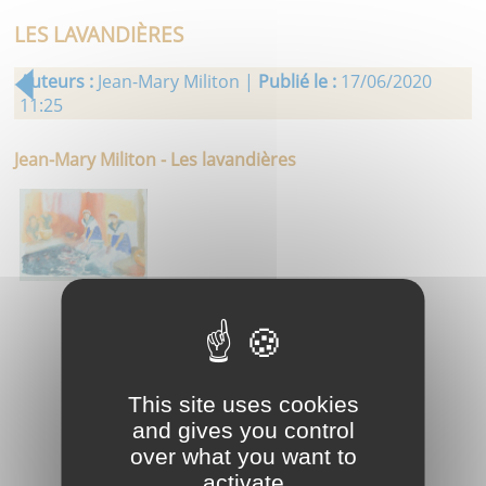
LES LAVANDIÈRES
Auteurs :
Jean-Mary Militon |
Publié le :
17/06/2020
11:25
Jean-Mary Militon - Les lavandières
This site uses cookies
and gives you control
over what you want to
activate